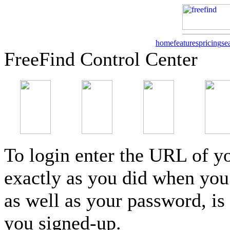
home
features
pricing
se
FreeFind Control Center
To login enter the URL of yo
exactly as you did when you 
as well as your password, is
you signed-up.