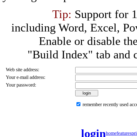
Tip:
Support for 
including Word, Excel, P
Enable or disable th
"Build Index" tab and 
Web site address:
Your e-mail address:
Your password:
remember recently used acc
login
home
features
pr