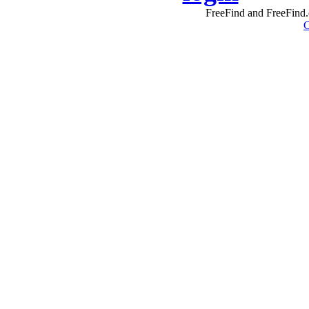
FreeFind and FreeFind.
C